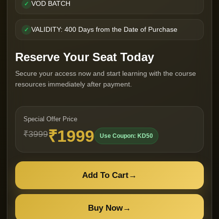
VOD BATCH
✓
VALIDITY: 400 Days from the Date of Purchase
✓
Reserve Your Seat Today
Secure your access now and start learning with the course
resources immediately after payment.
Special Offer Price
₹1999
₹3999
Use Coupon: KD50
Add To Cart
→
Buy Now
→