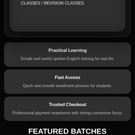
CLASSES / REVISION CLASSES
Practical Learning
Simple and useful spoken English training for real life.
Fast Access
Quick and smooth enrollment process for students.
Trusted Checkout
Professional payment experience with strong conversion focus.
FEATURED BATCHES