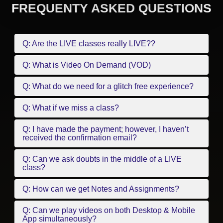
FREQUENTY ASKED QUESTIONS
Q: Are the LIVE classes really LIVE??
Q: What is Video On Demand (VOD)
Q: What do we need for a glitch free experience?
Q: What if we miss a class?
Q: I have made the payment; however, I haven’t
received the confirmation email?
Q: Can we ask doubts in the middle of a LIVE
class?
Q: How can we get Notes and Assignments?
Q: Can we play videos on both Desktop & Mobile
App simultaneously?