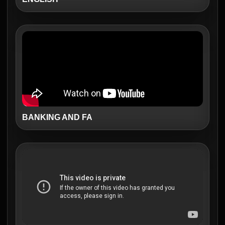
BANKING AND FA