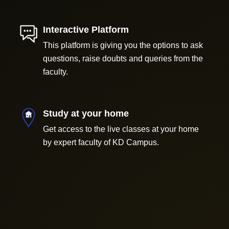
Interactive Platform
This platform is giving you the options to ask
questions, raise doubts and queries from the
faculty.
Study at your home
Get access to the live classes at your home
by expert faculty of KD Campus.