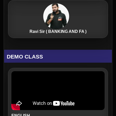
Ravi Sir ( BANKING AND FA )
DEMO CLASS
ENGLISH