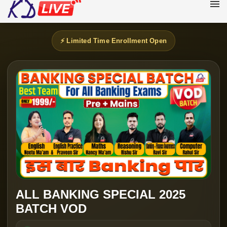
⚡ Limited Time Enrollment Open
ALL BANKING SPECIAL 2025
BATCH VOD