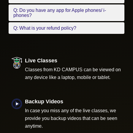
Q: Do you have any app for Apple phones/ i-
phones?
Q: What is your refund policy?
Live Classes
Classes from KD CAMPUS can be viewed on
any device like a laptop, mobile or tablet.
Backup Videos
In case you miss any of the live classes, we
provide you backup videos that can be seen
anytime.