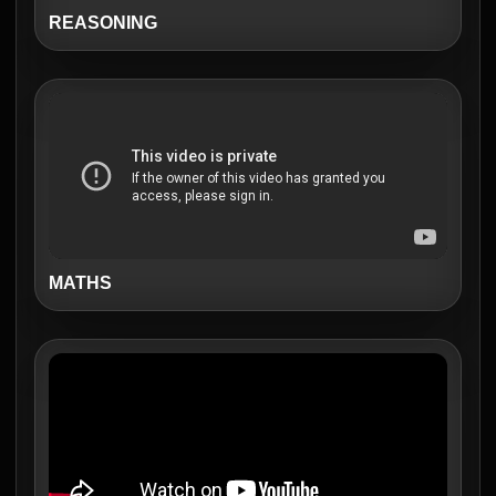
REASONING
MATHS