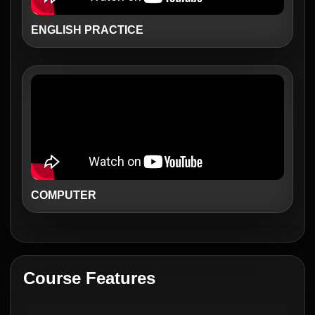
ENGLISH PRACTICE
COMPUTER
Course Features