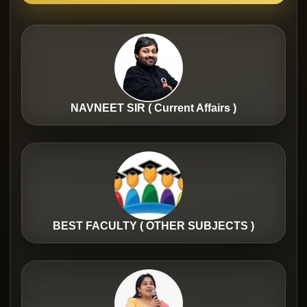
NAVNEET SIR ( Current Affairs )
BEST FACULTY ( OTHER SUBJECTS )