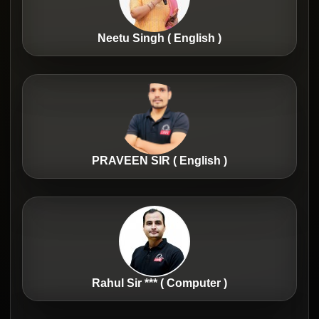
Neetu Singh ( English )
PRAVEEN SIR ( English )
Rahul Sir *** ( Computer )