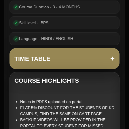
Course Duration - 3 - 4 MONTHS
✓
Skill level - IBPS
✓
Language - HINDI / ENGLISH
✓
+
TIME TABLE
COURSE HIGHLIGHTS
Notes in PDFS uploaded on portal
FLAT 5% DISCOUNT FOR THE STUDENTS OF KD
CAMPUS, FIND THE SAME ON CART PAGE
BACKUP VIDEOS WILL BE PROVIDED IN THE
PORTAL TO EVERY STUDENT FOR MISSED