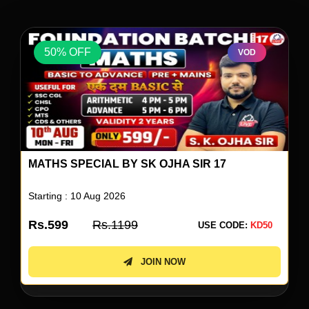
50% OFF
VOD
REASONING SPECIAL BY RS PAILWAR SIR 04
Starting : 10 Aug 2026
Rs.599
Rs.1199
USE CODE:
KD50
JOIN NOW