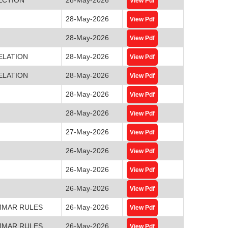
View Pdf
28-May-2026
View Pdf
28-May-2026
View Pdf
ELATION
28-May-2026
View Pdf
ELATION
28-May-2026
View Pdf
28-May-2026
View Pdf
28-May-2026
View Pdf
27-May-2026
View Pdf
26-May-2026
View Pdf
26-May-2026
View Pdf
26-May-2026
View Pdf
MMAR RULES
26-May-2026
View Pdf
MMAR RULES
26-May-2026
View Pdf