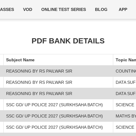
LASSES
VOD
ONLINE TEST SERIES
BLOG
APP
PDF BANK DETAILS
Subject Name
Topic Na
REASONING BY RS PAILWAR SIR
COUNTIN
REASONING BY RS PAILWAR SIR
DATA SUF
REASONING BY RS PAILWAR SIR
DATA SUF
SSC GD/ UP POLICE 2027 (SURKHSAHA BATCH)
SCIENCE
SSC GD/ UP POLICE 2027 (SURKHSAHA BATCH)
MATHS BY
SSC GD/ UP POLICE 2027 (SURKHSAHA BATCH)
SCIENCE