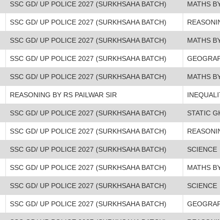
SSC GD/ UP POLICE 2027 (SURKHSAHA BATCH)
MATHS BY
SSC GD/ UP POLICE 2027 (SURKHSAHA BATCH)
REASONI
SSC GD/ UP POLICE 2027 (SURKHSAHA BATCH)
MATHS BY
SSC GD/ UP POLICE 2027 (SURKHSAHA BATCH)
GEOGRA
SSC GD/ UP POLICE 2027 (SURKHSAHA BATCH)
MATHS BY
REASONING BY RS PAILWAR SIR
INEQUALI
SSC GD/ UP POLICE 2027 (SURKHSAHA BATCH)
STATIC G
SSC GD/ UP POLICE 2027 (SURKHSAHA BATCH)
REASONI
SSC GD/ UP POLICE 2027 (SURKHSAHA BATCH)
SCIENCE
SSC GD/ UP POLICE 2027 (SURKHSAHA BATCH)
MATHS BY
SSC GD/ UP POLICE 2027 (SURKHSAHA BATCH)
SCIENCE
SSC GD/ UP POLICE 2027 (SURKHSAHA BATCH)
GEOGRA