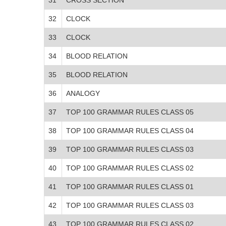
32
CLOCK
33
CLOCK
34
BLOOD RELATION
35
BLOOD RELATION
36
ANALOGY
37
TOP 100 GRAMMAR RULES CLASS 05
38
TOP 100 GRAMMAR RULES CLASS 04
39
TOP 100 GRAMMAR RULES CLASS 03
40
TOP 100 GRAMMAR RULES CLASS 02
41
TOP 100 GRAMMAR RULES CLASS 01
42
TOP 100 GRAMMAR RULES CLASS 03
43
TOP 100 GRAMMAR RULES CLASS 02