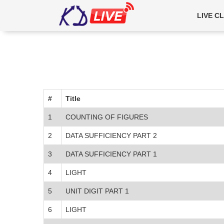
5111
LIVE C
#
Title
1
COUNTING OF FIGURES
2
DATA SUFFICIENCY PART 2
3
DATA SUFFICIENCY PART 1
4
LIGHT
5
UNIT DIGIT PART 1
6
LIGHT