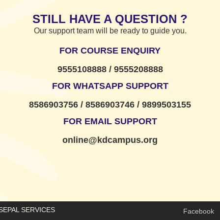
STILL HAVE A QUESTION ?
Our support team will be ready to guide you.
FOR COURSE ENQUIRY
9555108888 / 9555208888
FOR WHATSAPP SUPPORT
8586903756 / 8586903746 / 9899503155
FOR EMAIL SUPPORT
online@kdcampus.org
E SEPAL SERVICES
Facebook