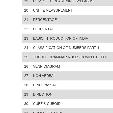
19
COMPLETE REASONING SYLLABUS
20
UNIT & MEASUREMENT
21
PERCENTAGE
22
PERCENTAGE
23
BASIC INTRODUCTION OF INDIA
24
CLASSIFICATION OF NUMBERS PART 1
25
TOP 100 GRAMMAR RULES COMPLETE PDF
26
VENN DIAGRAM
27
NON VERBAL
28
HINDI PASSAGE
29
DIRECTION
30
CUBE & CUBOID
31
CROSS SECTION