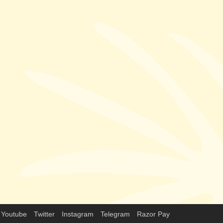
Youtube
Twitter
Instagram
Telegram
Razor Pay