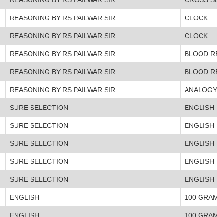
REASONING BY RS PAILWAR SIR
CLOCK
REASONING BY RS PAILWAR SIR
CLOCK
REASONING BY RS PAILWAR SIR
BLOOD R
REASONING BY RS PAILWAR SIR
BLOOD R
REASONING BY RS PAILWAR SIR
ANALOGY
SURE SELECTION
ENGLISH
SURE SELECTION
ENGLISH
SURE SELECTION
ENGLISH
SURE SELECTION
ENGLISH
SURE SELECTION
ENGLISH
ENGLISH
100 GRA
ENGLISH
100 GRA