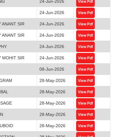
NG
24-Jun-2026
View Pdf
24-Jun-2026
View Pdf
 ANANT SIR
24-Jun-2026
View Pdf
 ANANT SIR
24-Jun-2026
View Pdf
PHY
24-Jun-2026
View Pdf
 MOHIT SIR
24-Jun-2026
View Pdf
08-Jun-2026
View Pdf
AGRAM
28-May-2026
View Pdf
RBAL
28-May-2026
View Pdf
SSAGE
28-May-2026
View Pdf
ON
28-May-2026
View Pdf
CUBOID
28-May-2026
View Pdf
ECTION
28-May-2026