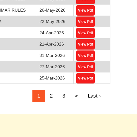
MMAR RULES
26-May-2026
View Pdf
K
22-May-2026
View Pdf
24-Apr-2026
View Pdf
21-Apr-2026
View Pdf
31-Mar-2026
View Pdf
27-Mar-2026
View Pdf
25-Mar-2026
View Pdf
1
2
3
>
Last ›