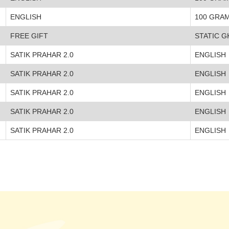
ENGLISH
100 GRA
FREE GIFT
STATIC G
SATIK PRAHAR 2.0
ENGLISH
SATIK PRAHAR 2.0
ENGLISH
SATIK PRAHAR 2.0
ENGLISH
SATIK PRAHAR 2.0
ENGLISH
SATIK PRAHAR 2.0
ENGLISH