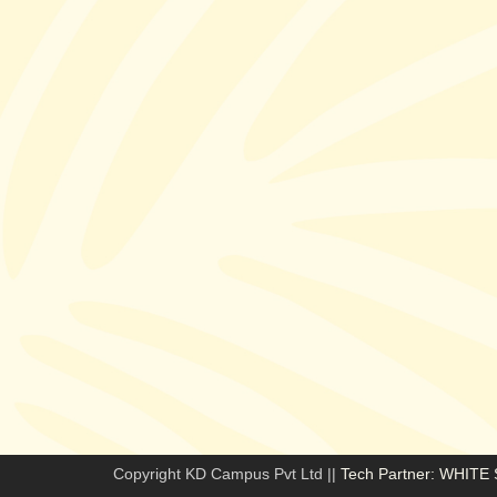
Copyright KD Campus Pvt Ltd ||
Tech Partner: WHIT