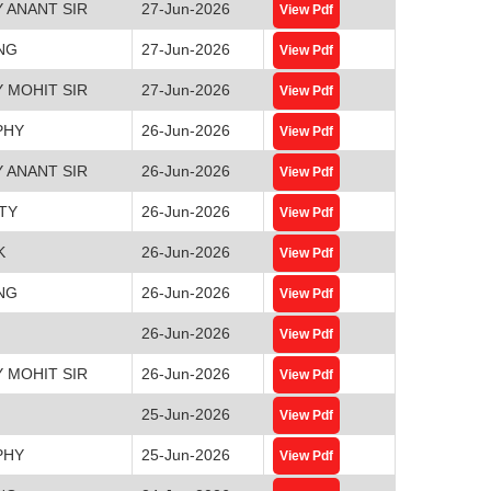
 ANANT SIR
27-Jun-2026
View Pdf
NG
27-Jun-2026
View Pdf
 MOHIT SIR
27-Jun-2026
View Pdf
PHY
26-Jun-2026
View Pdf
 ANANT SIR
26-Jun-2026
View Pdf
TY
26-Jun-2026
View Pdf
K
26-Jun-2026
View Pdf
NG
26-Jun-2026
View Pdf
26-Jun-2026
View Pdf
 MOHIT SIR
26-Jun-2026
View Pdf
25-Jun-2026
View Pdf
PHY
25-Jun-2026
View Pdf