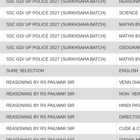
SSC GD/ UP POLICE 2027 (SURKHSAHA BATCH)
REASONI
SSC GD/ UP POLICE 2027 (SURKHSAHA BATCH)
SCIENCE
SSC GD/ UP POLICE 2027 (SURKHSAHA BATCH)
MATHS BY
SSC GD/ UP POLICE 2027 (SURKHSAHA BATCH)
MATHS BY
SSC GD/ UP POLICE 2027 (SURKHSAHA BATCH)
GEOGRA
SSC GD/ UP POLICE 2027 (SURKHSAHA BATCH)
MATHS BY
SURE SELECTION
ENGLISH
REASONING BY RS PAILWAR SIR
VENN DI
REASONING BY RS PAILWAR SIR
NON- VE
REASONING BY RS PAILWAR SIR
HINDI PA
REASONING BY RS PAILWAR SIR
DIRECTI
REASONING BY RS PAILWAR SIR
CUDE & 
REASONING BY RS PAILWAR SIR
CROSS S