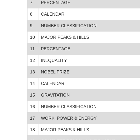
7
PERCENTAGE
8
CALENDAR
9
NUMBER CLASSIFICATION
10
MAJOR PEAKS & HILLS
11
PERCENTAGE
12
INEQUALITY
13
NOBEL PRIZE
14
CALENDAR
15
GRAVITATION
16
NUMBER CLASSIFICATION
17
WORK, POWER & ENERGY
18
MAJOR PEAKS & HILLS