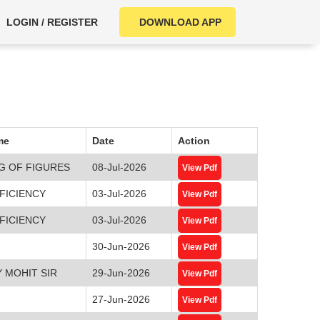
LOGIN / REGISTER
DOWNLOAD APP
me
Date
Action
G OF FIGURES
08-Jul-2026
View Pdf
FICIENCY
03-Jul-2026
View Pdf
FICIENCY
03-Jul-2026
View Pdf
30-Jun-2026
View Pdf
 MOHIT SIR
29-Jun-2026
View Pdf
27-Jun-2026
View Pdf