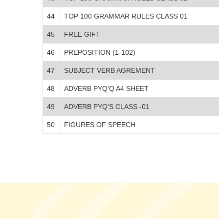
44
TOP 100 GRAMMAR RULES CLASS 01
45
FREE GIFT
46
PREPOSITION (1-102)
47
SUBJECT VERB AGREMENT
48
ADVERB PYQ'Q A4 SHEET
49
ADVERB PYQ'S CLASS -01
50
FIGURES OF SPEECH