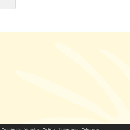
Facebook
Youtube
Twitter
Instagram
Telegram