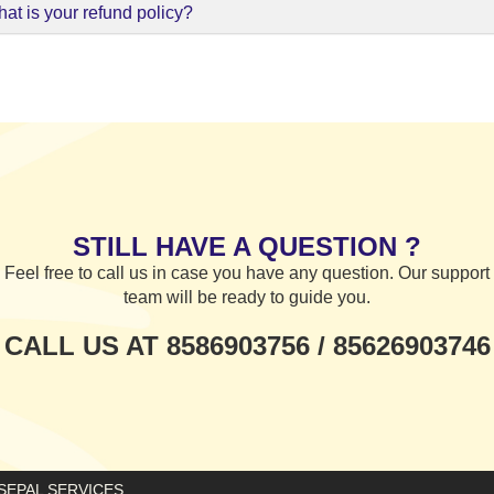
at is your refund policy?
STILL HAVE A QUESTION ?
Feel free to call us in case you have any question. Our support
team will be ready to guide you.
CALL US AT 8586903756 / 85626903746
E SEPAL SERVICES