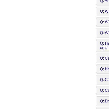
Q: Ar
Q: W
Q: Wh
Q: Wh
Q: I 
emai
Q: Ca
Q: H
Q: C
Q: C
Q: Do