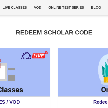
LIVE CLASSES
VOD
ONLINE TEST SERIES
BLOG
REDEEM SCHOLAR CODE
ES / VOD
Redee