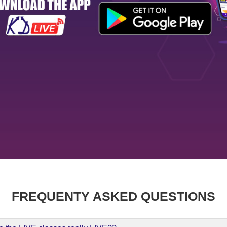
FREQUENTY ASKED QUESTIONS