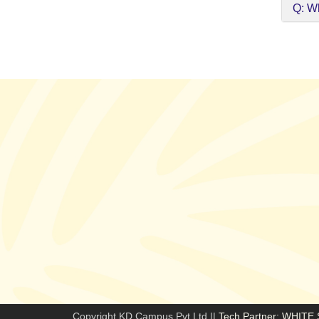
Q: Wh
Copyright KD Campus Pvt Ltd ||
Tech Partner: WHIT