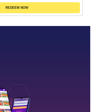
REDEEM NOW