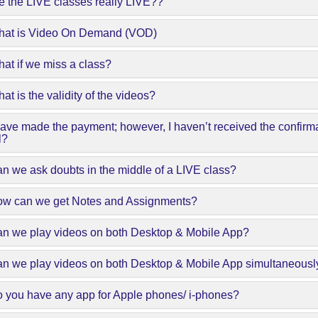
e the LIVE classes really LIVE??
hat is Video On Demand (VOD)
at if we miss a class?
at is the validity of the videos?
have made the payment; however, I haven’t received the confirm
l?
n we ask doubts in the middle of a LIVE class?
ow can we get Notes and Assignments?
an we play videos on both Desktop & Mobile App?
an we play videos on both Desktop & Mobile App simultaneousl
 you have any app for Apple phones/ i-phones?