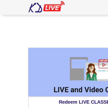
5111
Redeem LIVE CLASS