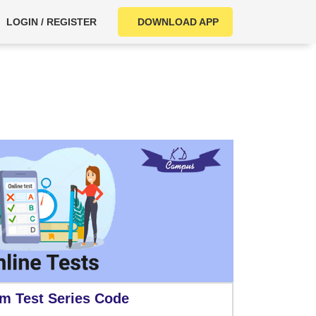
LOGIN / REGISTER
DOWNLOAD APP
m Test Series Code