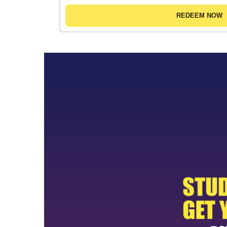
REDEEM NOW